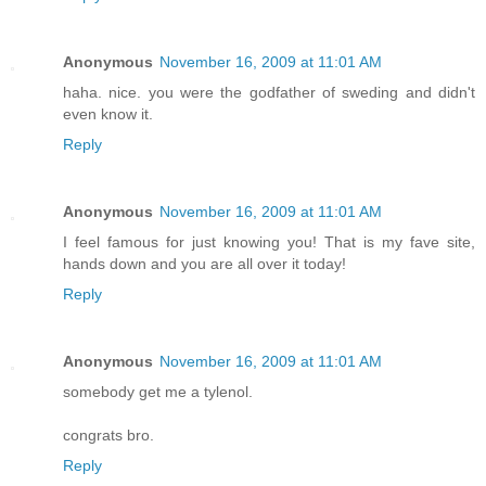
Anonymous
November 16, 2009 at 11:01 AM
haha. nice. you were the godfather of sweding and didn't
even know it.
Reply
Anonymous
November 16, 2009 at 11:01 AM
I feel famous for just knowing you! That is my fave site,
hands down and you are all over it today!
Reply
Anonymous
November 16, 2009 at 11:01 AM
somebody get me a tylenol.
congrats bro.
Reply