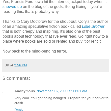
Yes, Francis Ford Iowa hit the internet jackpot today when it
showed up
on the blog of the gods, Boing Boing. If you're
reading this, that's probably why.
Thanks to Cory Doctorow for the shout-out. Cory's the author
of an amazing speculative fiction book called
Little Brother
that is both creepy and inspiring. It's also one of the best
books about technology that I've ever read. Go right now to a
place where books are sold or rented and buy it or rent it.
Now back to the mind-bending terror.
DK
at
2:56 PM
6 comments:
Anonymous
November 16, 2009 at 11:01 AM
Very cool. You got boing boinged. Prepare for your server to
crash.
Reply