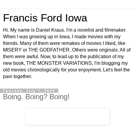
Francis Ford Iowa
Hi. My name is Daniel Kraus. I'm a novelist and filmmaker.
When I was growing up in Iowa, I made movies with my
friends. Many of them were remakes of movies I liked, like
MISERY or THE GODFATHER. Others were originals. All of
them were awful. Now, to lead up to the publication of my
new book, THE MONSTER VARIATIONS, I'm blogging my
old movies chronologically for your enjoyment. Let's feel the
pain together.
Tuesday, July 7, 2009
Boing. Boing? Boing!