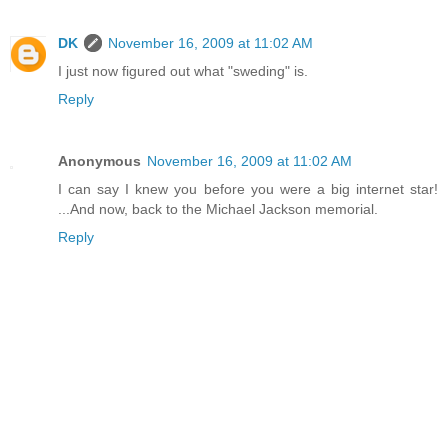
DK
November 16, 2009 at 11:02 AM
I just now figured out what "sweding" is.
Reply
Anonymous
November 16, 2009 at 11:02 AM
I can say I knew you before you were a big internet star!
...And now, back to the Michael Jackson memorial.
Reply